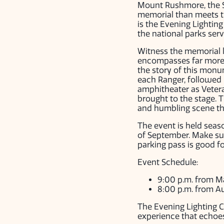
Mount Rushmore, the Sh
memorial than meets th
is the Evening Lightin
the national parks serv
Witness the memorial li
encompasses far more t
the story of this monu
each Ranger, followed 
amphitheater as Veteran
brought to the stage. 
and humbling scene tha
The event is held seas
of September. Make sur
parking pass is good f
Event Schedule:
9:00 p.m. from M
8:00 p.m. from A
The Evening Lighting C
experience that echoes