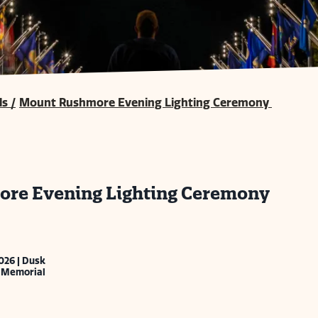
ls
/
Mount Rushmore Evening Lighting Ceremony
re Evening Lighting Ceremony
026 | Dusk
 Memorial