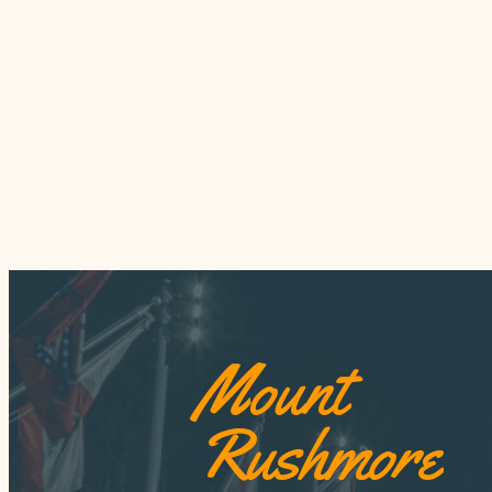
Mount
Rushmore