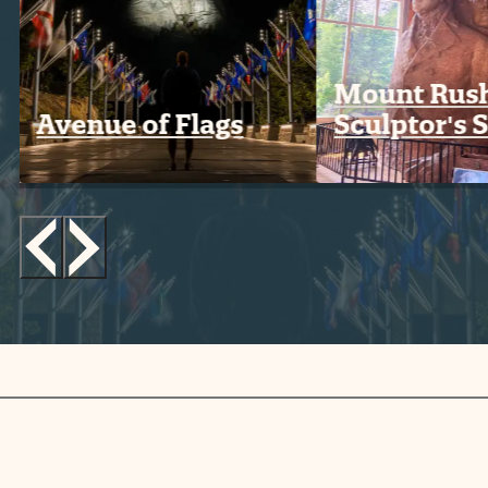
Mount Rus
Avenue of Flags
Sculptor's 