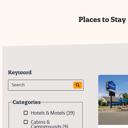
Places to Stay
Keyword
Categories
Hotels & Motels
(39)
Cabins &
Campgrounds
(9)