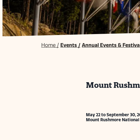
Home
/
Events
/
Annual Events & Festiva
Mount Rushmo
May 22 to September 30, 2
Mount Rushmore National