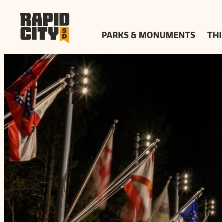
top-
top-
anchor
anchor
PARKS & MONUMENTS
THI