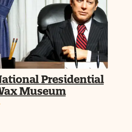
ational Presidential
Wax Museum