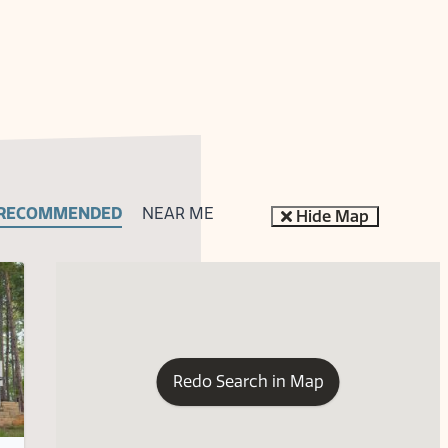
RECOMMENDED
NEAR ME
Hide Map
Redo Search in Map