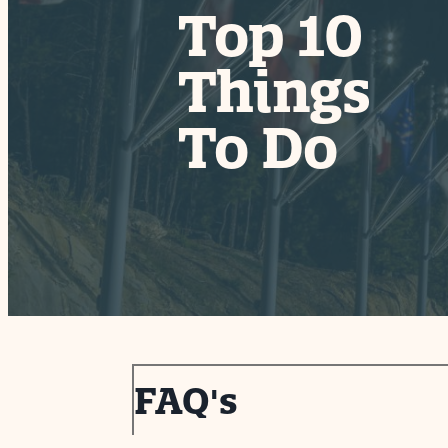
Top 10
Things
coln Borglund
itor Center
Park Ranger Talks
To Do
FAQ's