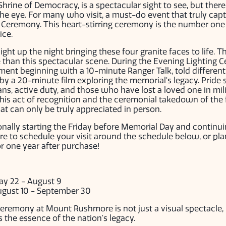
rine of Democracy, is a spectacular sight to see, but there'
e eye. For many who visit, a must-do event that truly captur
g Ceremony. This heart-stirring ceremony is the number on
ice.
ght up the night bringing these four granite faces to life. T
han this spectacular scene. During the Evening Lighting Ce
ment beginning with a 10-minute Ranger Talk, told different
by a 20-minute film exploring the memorial's legacy. Pride
s, active duty, and those who have lost a loved one in mili
This act of recognition and the ceremonial takedown of the 
t can only be truly appreciated in person.
onally starting the Friday before Memorial Day and continu
e to schedule your visit around the schedule below, or pl
or one year after purchase!
ay 22 - August 9
ugust 10 - September 30
eremony at Mount Rushmore is not just a visual spectacle,
 the essence of the nation's legacy.