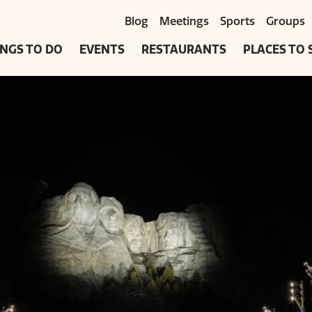
Blog
Meetings
Sports
Groups
NGS TO DO
EVENTS
RESTAURANTS
PLACES TO 