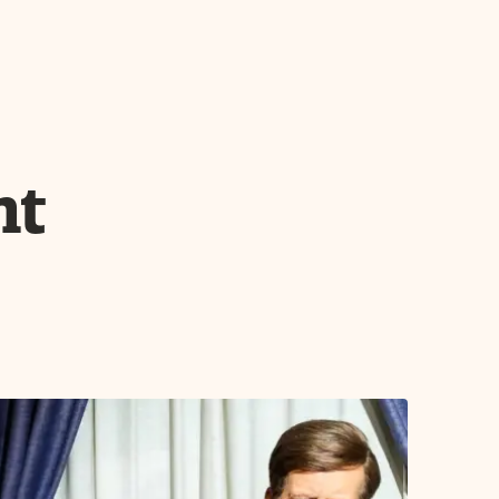
 Friday before Memorial Day. From May
From Aug. 11 - Sept. 30 the event begins
nt
year, Mount Rushmore is illuminated