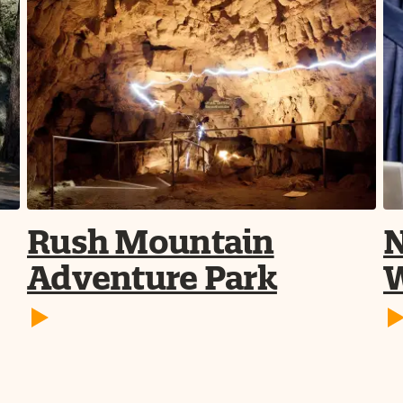
Rush Mountain
N
Adventure Park