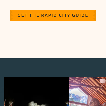
GET THE RAPID CITY GUIDE