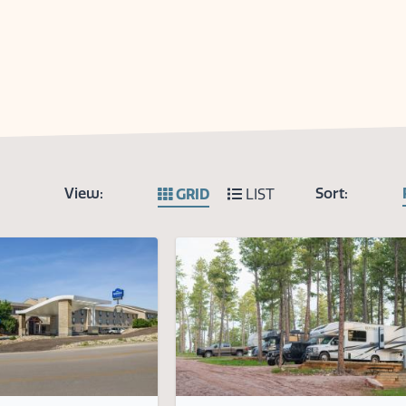
View:
Sort:
GRID
LIST