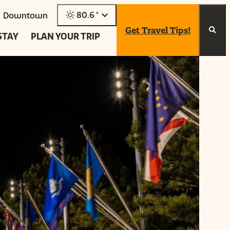
80.6
°
Downtown
Get Travel Tips!
STAY
PLAN YOUR TRIP