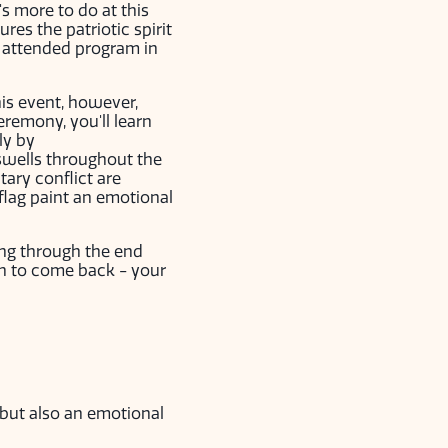
s more to do at this
es the patriotic spirit
e attended program in
his event, however,
remony, you'll learn
ly by
 swells throughout the
tary conflict are
flag paint an emotional
ing through the end
an to come back - your
 but also an emotional