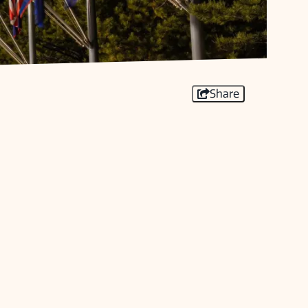
Share