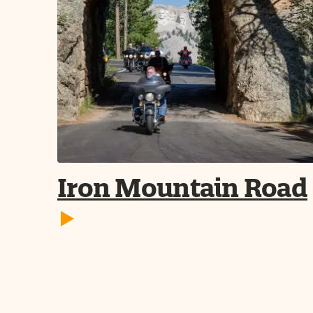
Iron Mountain Road