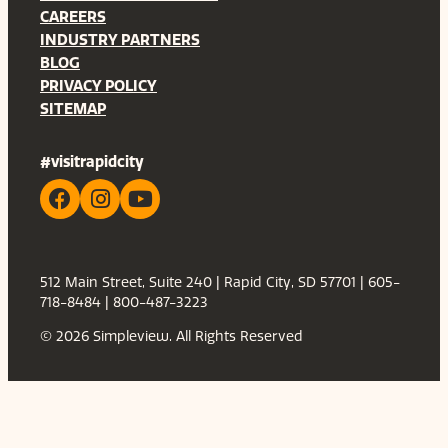
CAREERS
INDUSTRY PARTNERS
BLOG
PRIVACY POLICY
SITEMAP
#visitrapidcity
512 Main Street, Suite 240 | Rapid City, SD 57701 | 605-
718-8484 | 800-487-3223
© 2026 Simpleview. All Rights Reserved