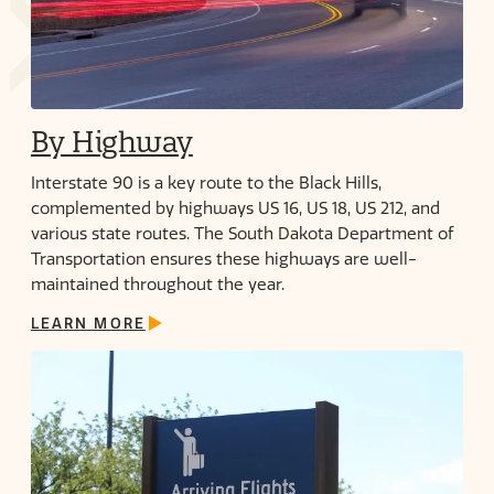
By Highway
Interstate 90 is a key route to the Black Hills,
complemented by highways US 16, US 18, US 212, and
various state routes. The South Dakota Department of
Transportation ensures these highways are well-
maintained throughout the year.
LEARN MORE