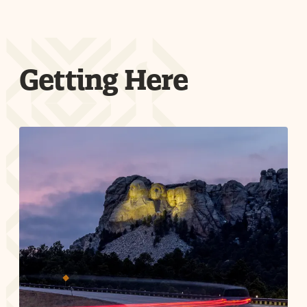
Getting Here