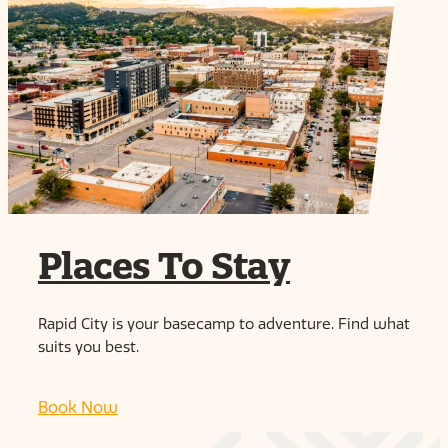
Places To Stay
Rapid City is your basecamp to adventure. Find what
suits you best.
Book Now