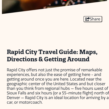
Share
Rapid City Travel Guide: Maps,
Directions & Getting Around
Rapid City offers not just the promise of remarkable
experiences, but also the ease of getting here - and
getting around once you are here. Located near the
geographic center of the United States and but closer
than you think from regional hubs — five hours west of
Sioux Falls and six hours (or a 55-minute flight) north o
Denver — Rapid City is an ideal location for arriving by ai
car, or motorcoach.