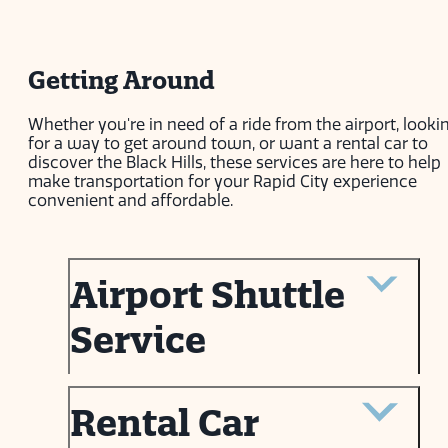
Getting Around
Whether you're in need of a ride from the airport, looki
for a way to get around town, or want a rental car to
discover the Black Hills, these services are here to help
make transportation for your Rapid City experience
convenient and affordable.
Airport Shuttle
Service
Rental Car