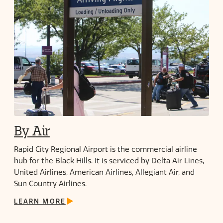
By Air
Rapid City Regional Airport is the commercial airline
hub for the Black Hills. It is serviced by Delta Air Lines,
United Airlines, American Airlines, Allegiant Air, and
Sun Country Airlines.
LEARN MORE