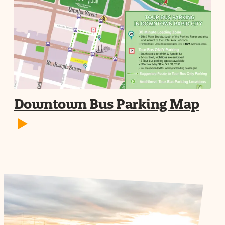
Downtown Bus Parking Map