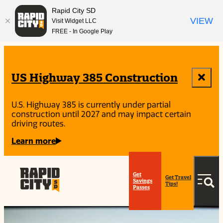
Rapid City SD
VIEW
Visit Widget LLC
FREE - In Google Play
top-
top-
anchor
anchor
US Highway 385 Construction
U.S. Highway 385 is currently under partial
construction until 2027 and may impact certain
driving routes.
Learn more
Get
Get Travel
Savings
Tips!
Passes