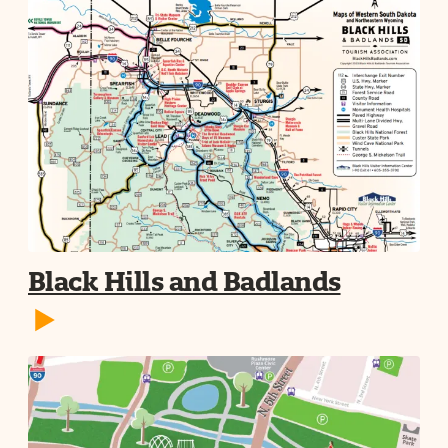
Black Hills and Badlands