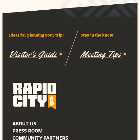
Ideas for planning your trip!
Stay in the know.
Visitor's Guide
Meeting Tips
ABOUT US
PRESS ROOM
COMMUNITY PARTNERS