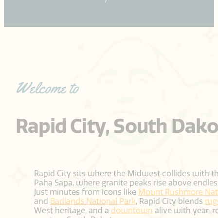
Welcome to
Rapid City, South Dak
Rapid City sits where the Midwest collides with t
Paha Sapa, where granite peaks rise above endless
Just minutes from icons like
Mount Rushmore Nati
and
Badlands National Park
, Rapid City blends
rug
West heritage, and a
downtown
alive with year-r