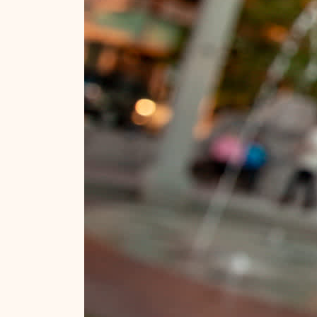
Ideas for planning your trip!
Stay in the know.
Official Guide
Travel Tips