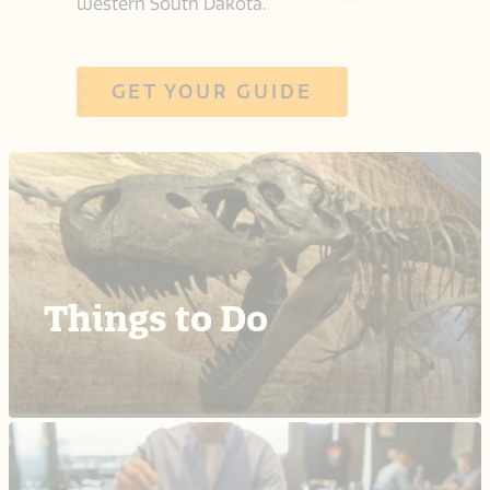
western South Dakota.
GET YOUR GUIDE
Things to Do