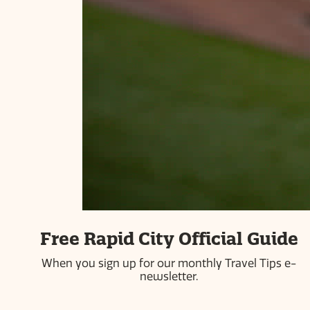
ABOUT US
PRESS ROOM
COMMUNITY PARTNERS
CAREERS
INDUSTRY PARTNERS
BLOG
PRIVACY POLICY
SITEMAP
#visitrapidcity
613 Main Street | Rapid City, SD 57701 | 605-718-8484 |
Free Rapid City Official Guide
800-487-3223
When you sign up for our monthly Travel Tips e-
© 2026 Simpleview. All Rights Reserved
newsletter.