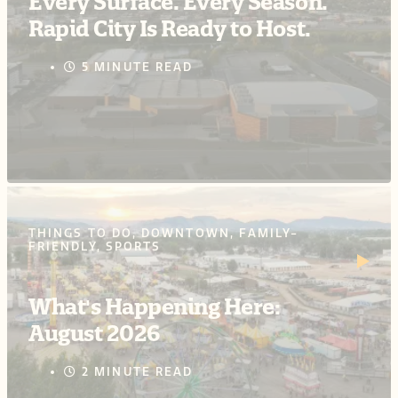
Every Surface. Every Season.
Rapid City Is Ready to Host.
5 MINUTE READ
THINGS TO DO, DOWNTOWN, FAMILY-
FRIENDLY, SPORTS
What's Happening Here:
August 2026
2 MINUTE READ