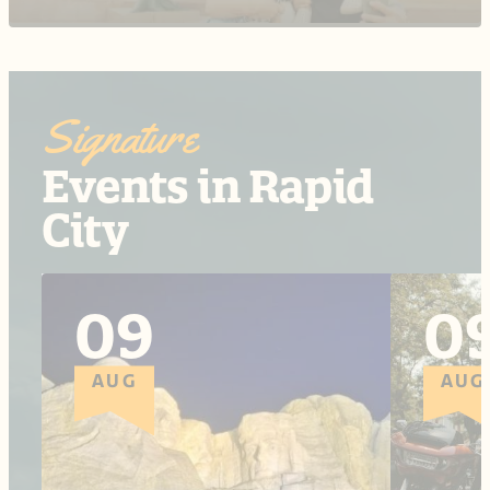
Signature
Events in Rapid
City
09
0
AUG
AUG