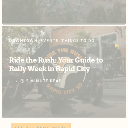
DOWNTOWN, EVENTS, THINGS TO DO
Ride the Rush: Your Guide to
Rally Week in Rapid City
5 MINUTE READ