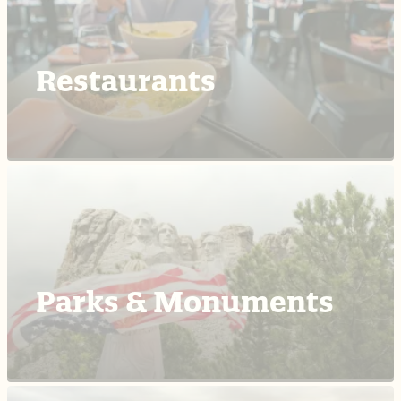
Restaurants
Parks & Monuments