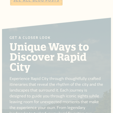
SEE ALL BLOG POSTS
GET A CLOSER LOOK
Unique Ways to
Discover Rapid
City
Experience Rapid City through thoughtfully crafted
itineraries that reveal the rhythm of the city and the
landscapes that surround it. Each journey is
designed to guide you through iconic sights while
leaving room for unexpected moments that make
the experience your own. From legendary