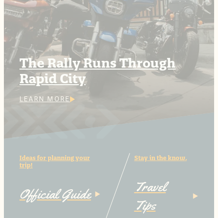
The Rally Runs Through
Rapid City
LEARN MORE
Ideas for planning your
Stay in the know.
trip!
Travel
Official Guide
Tips