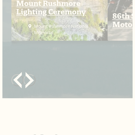
Mount Rushmore
Lighting Ceremony
86th S
Motor
Mount Rushmore National
Memorial