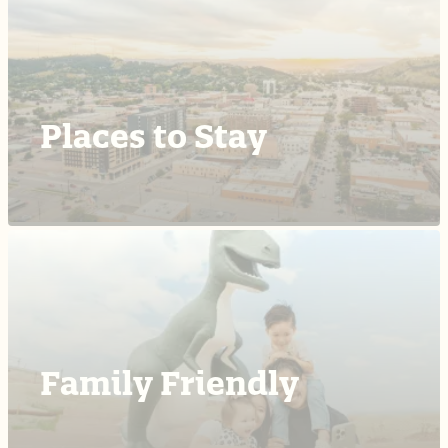
Places to Stay
Family Friendly