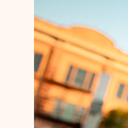
#visitrapidcity