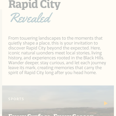
Rapid City
Revealed
From towering landscapes to the moments that
quietly shape a place, this is your invitation to
discover Rapid City beyond the expected. Here,
iconic natural wonders meet local stories, living
history, and experiences rooted in the Black Hills.
Wander deeper, stay curious, and let each journey
leave its mark, creating memories that carry the
spirit of Rapid City long after you head home.
SPORTS