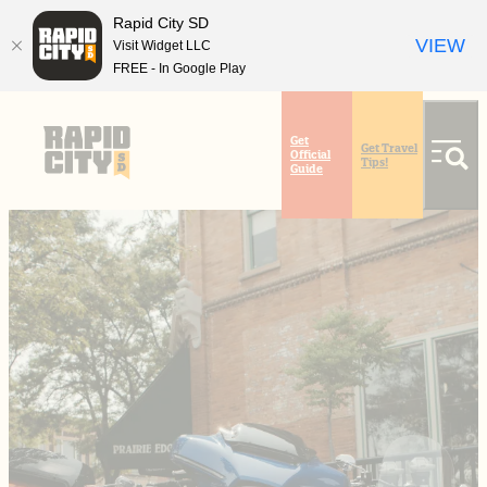
Rapid City SD
VIEW
Visit Widget LLC
FREE - In Google Play
top-
top-
anchor
anchor
Get
Get Travel
Official
Tips!
Guide