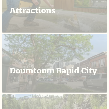
Attractions
Downtown Rapid City