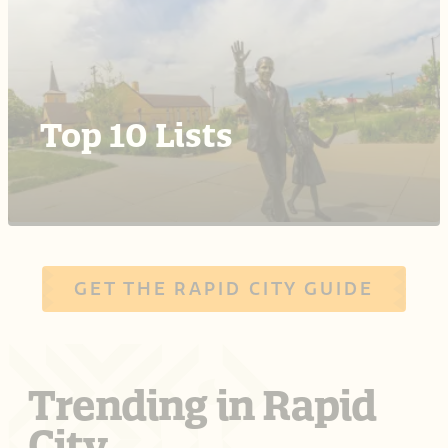
Top 10 Lists
GET THE RAPID CITY GUIDE
Trending in Rapid
City