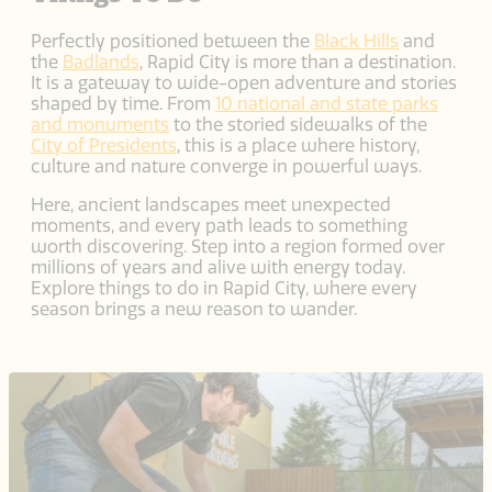
Perfectly positioned between the
Black Hills
and
the
Badlands
, Rapid City is more than a destination.
It is a gateway to wide-open adventure and stories
shaped by time. From
10 national and state parks
and monuments
to the storied sidewalks of the
City of Presidents
, this is a place where history,
culture and nature converge in powerful ways.
Here, ancient landscapes meet unexpected
moments, and every path leads to something
worth discovering. Step into a region formed over
millions of years and alive with energy today.
Explore things to do in Rapid City, where every
season brings a new reason to wander.