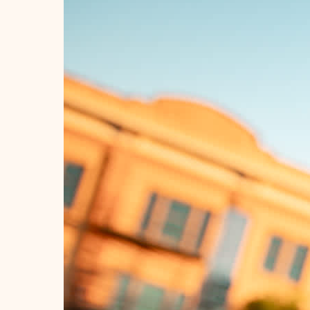
Quick View
1 - 12 of 284
#VISITRAPIDCI