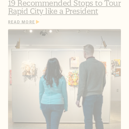
19 Recommended Stops to Tour
Rapid City like a President
READ MORE