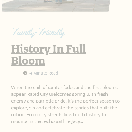
Family-Friendly
History In Full
Bloom
4 Minute Read
When the chill of winter fades and the first blooms
appear, Rapid City welcomes spring with fresh
energy and patriotic pride. It’s the perfect season to
explore, sip and celebrate the stories that built the
nation. From city streets lined with history to
mountains that echo with legacy…