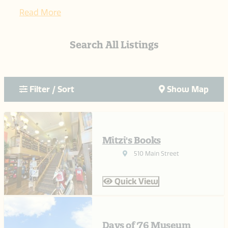
Read More
Search All Listings
Filter / Sort
Show Map
Mitzi's Books
510 Main Street
Quick View
Days of '76 Museum