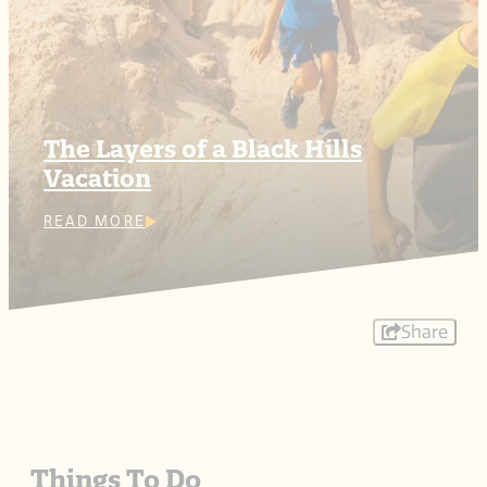
The Layers of a Black Hills
Vacation
READ MORE
Share
Things To Do