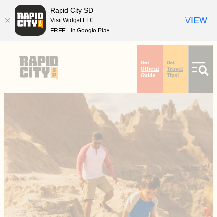
Rapid City SD
VIEW
Visit Widget LLC
FREE - In Google Play
top-
top-
anchor
anchor
Get
Get
Official
Travel
Guide
Tips!