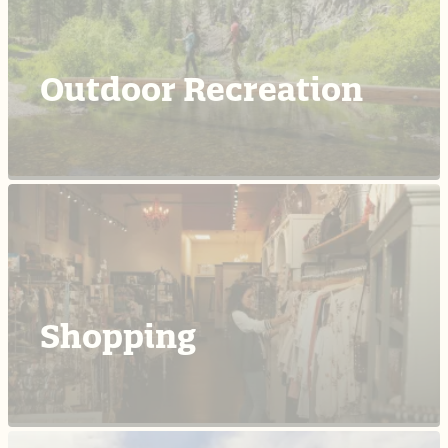
Outdoor Recreation
Shopping