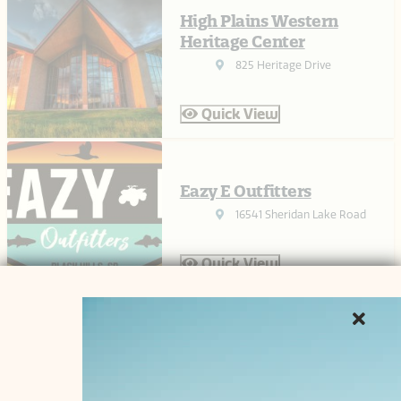
High Plains Western
Heritage Center
825 Heritage Drive
Quick View
Eazy E Outfitters
16541 Sheridan Lake Road
Quick View
Pottery 2 Paint
544 Century Road