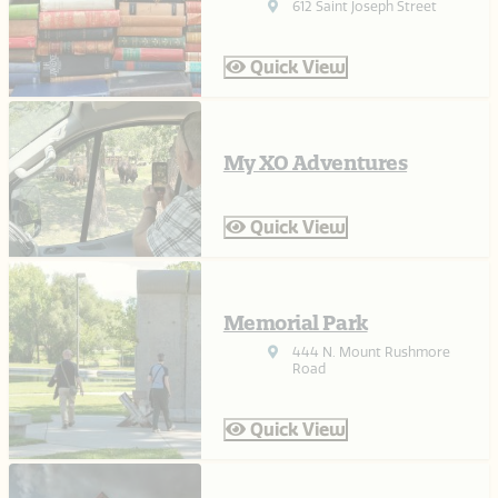
612 Saint Joseph Street
Quick View
My XO Adventures
Quick View
Memorial Park
444 N. Mount Rushmore
Road
Quick View