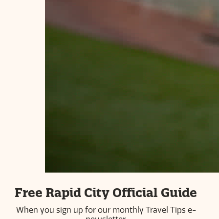
ABOUT US
PRESS ROOM
COMMUNITY PARTNERS
CAREERS
INDUSTRY PARTNERS
BLOG
PRIVACY POLICY
SITEMAP
#visitrapidcity
613 Main Street | Rapid City, SD 57701 | 605-718-8484 |
Free Rapid City Official Guide
800-487-3223
When you sign up for our monthly Travel Tips e-
© 2026 Simpleview. All Rights Reserved