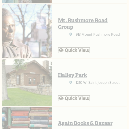
Mt. Rushmore Road
Group
913 Mount Rushmore Road
Quick View
Halley Park
1210 W. Saint Joseph Street
Quick View
Again Books & Bazaar