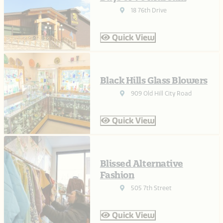
18 76th Drive
Quick View
Black Hills Glass Blowers
909 Old Hill City Road
Quick View
Blissed Alternative
Fashion
505 7th Street
Quick View