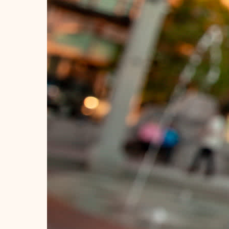
Ideas for planning your trip!
Stay in the know.
Official Guide
Travel Tips