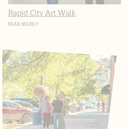
Rapid City Art Walk
READ MORE