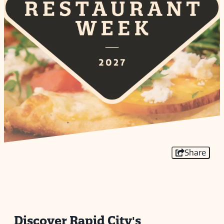
Share
Discover Rapid City's