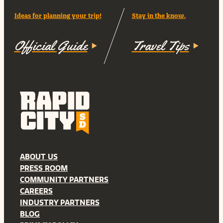
Ideas for planning your trip!
Stay in the know.
Official Guide
Travel Tips
ABOUT US
PRESS ROOM
COMMUNITY PARTNERS
CAREERS
INDUSTRY PARTNERS
BLOG