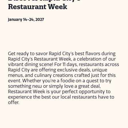
Restaurant Week
January 14-24, 2027
Get ready to savor Rapid City's best flavors during
Rapid City's Restaurant Week, a celebration of our
vibrant dining scene! For 11 days, restaurants across
Rapid City are offering exclusive deals, unique
menus, and culinary creations crafted just for this
event. Whether you're a foodie on a quest to try
something new or simply love a great deal,
Restaurant Week is your perfect opportunity to
experience the best our local restaurants have to
offer.