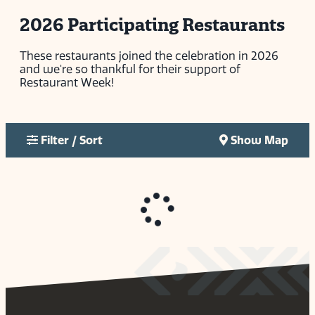
2026 Participating Restaurants
These restaurants joined the celebration in 2026
and we're so thankful for their support of
Restaurant Week!
Filter / Sort
Show Map