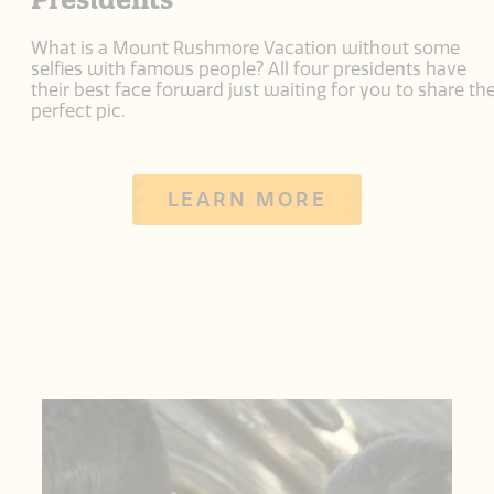
What is a Mount Rushmore Vacation without some
selfies with famous people? All four presidents have
their best face forward just waiting for you to share th
perfect pic.
LEARN MORE