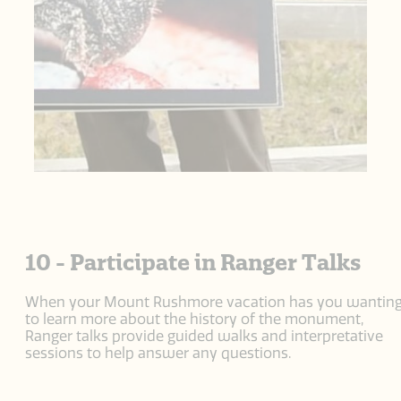
10 - Participate in Ranger Talks
When your Mount Rushmore vacation has you wantin
to learn more about the history of the monument,
Ranger talks provide guided walks and interpretative
sessions to help answer any questions.