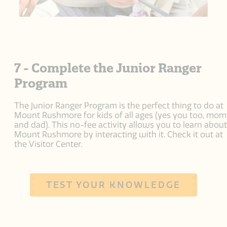
7 - Complete the Junior Ranger
Program
The Junior Ranger Program is the perfect thing to do at
Mount Rushmore for kids of all ages (yes you too, mom
and dad). This no-fee activity allows you to learn about
Mount Rushmore by interacting with it. Check it out at
the Visitor Center.
TEST YOUR KNOWLEDGE