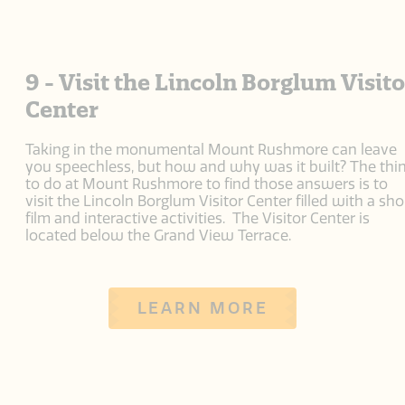
9 - Visit the Lincoln Borglum Visito
Center
Taking in the monumental Mount Rushmore can leave
you speechless, but how and why was it built? The thi
to do at Mount Rushmore to find those answers is to
visit the Lincoln Borglum Visitor Center filled with a sho
film and interactive activities. The Visitor Center is
located below the Grand View Terrace.
LEARN MORE