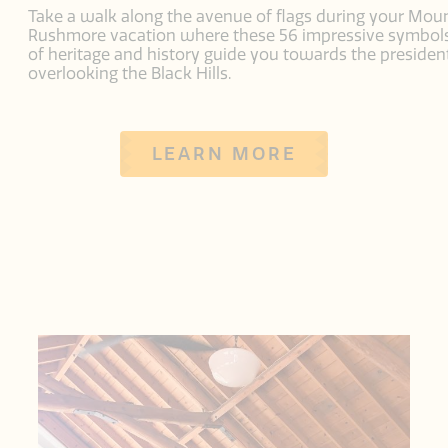
Take a walk along the avenue of flags during your Mou
Rushmore vacation where these 56 impressive symbol
of heritage and history guide you towards the presiden
overlooking the Black Hills.
LEARN MORE