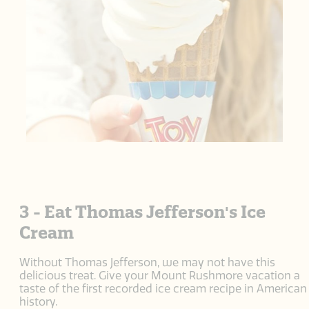
3 - Eat Thomas Jefferson's Ice
Cream
Without Thomas Jefferson, we may not have this
delicious treat. Give your Mount Rushmore vacation a
taste of the first recorded ice cream recipe in American
history.