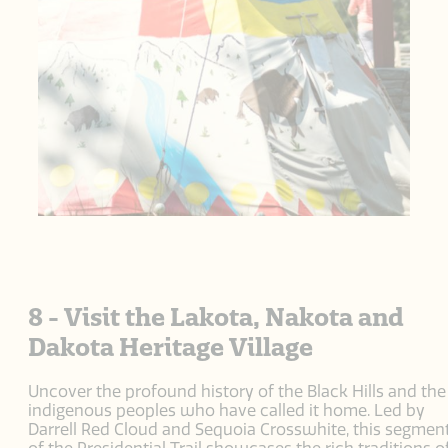
8 - Visit the Lakota, Nakota and
Dakota Heritage Village
Uncover the profound history of the Black Hills and the
indigenous peoples who have called it home. Led by
Darrell Red Cloud and Sequoia Crosswhite, this segmen