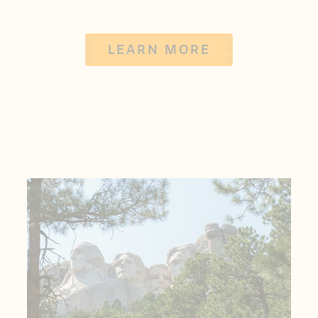
LEARN MORE