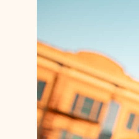
Custer State Park
City Of Presidents