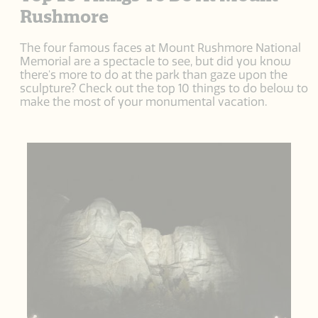
Rushmore
The four famous faces at Mount Rushmore National
Memorial are a spectacle to see, but did you know
there's more to do at the park than gaze upon the
sculpture? Check out the top 10 things to do below to
make the most of your monumental vacation.