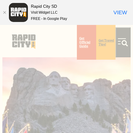
Rapid City SD
VIEW
Visit Widget LLC
FREE - In Google Play
top-
top-
anchor
anchor
Get
Get Travel
Official
Tips!
Guide