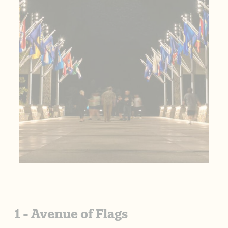
1 - Avenue of Flags