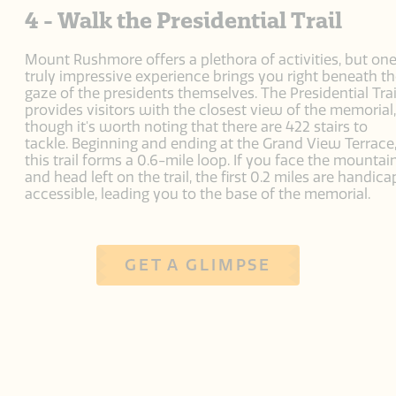
4 - Walk the Presidential Trail
Mount Rushmore offers a plethora of activities, but on
truly impressive experience brings you right beneath t
gaze of the presidents themselves. The Presidential Trai
provides visitors with the closest view of the memorial,
though it's worth noting that there are 422 stairs to
tackle. Beginning and ending at the Grand View Terrace
this trail forms a 0.6-mile loop. If you face the mountai
and head left on the trail, the first 0.2 miles are handica
accessible, leading you to the base of the memorial.
GET A GLIMPSE