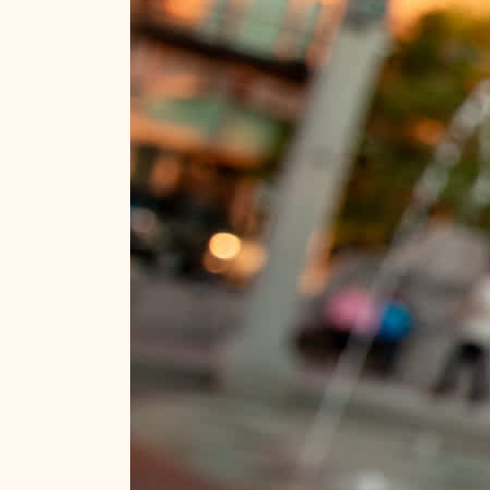
Ideas for planning your trip!
Stay in the know.
Official Guide
Travel Tips