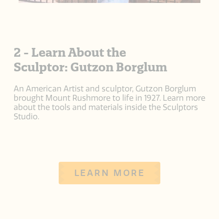
2 - Learn About the
Sculptor: Gutzon Borglum
An American Artist and sculptor, Gutzon Borglum
brought Mount Rushmore to life in 1927. Learn more
about the tools and materials inside the Sculptors
Studio.
LEARN MORE