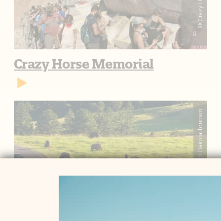
Crazy Horse Memorial
South Dakota Tourism