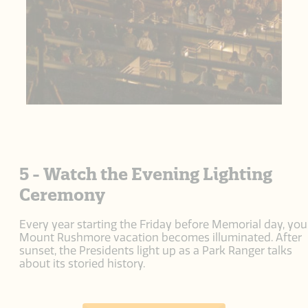
5 - Watch the Evening Lighting
Ceremony
Every year starting the Friday before Memorial day, you
Mount Rushmore vacation becomes illuminated. After
sunset, the Presidents light up as a Park Ranger talks
about its storied history.