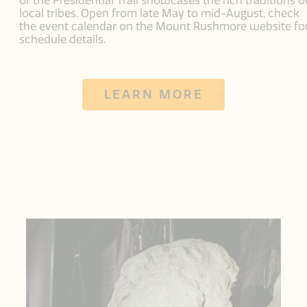
of the Presidential Trail showcases the rich traditions o
local tribes. Open from late May to mid-August, check
the event calendar on the Mount Rushmore website fo
schedule details.
LEARN MORE