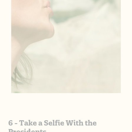
6 - Take a Selfie With the
Presidents