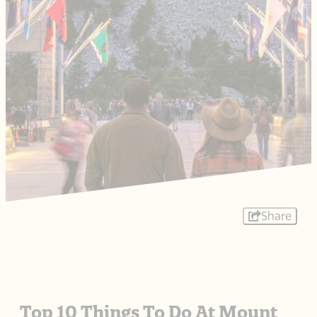
Share
Top 10 Things To Do At Mount