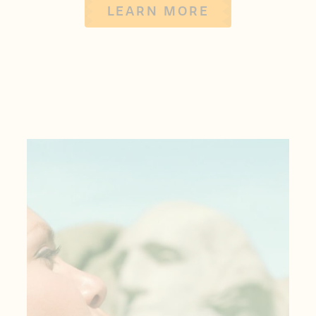
LEARN MORE