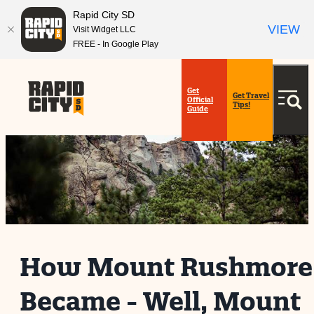
Rapid City SD
VIEW
Visit Widget LLC
FREE - In Google Play
Get
Get Travel
Official
Tips!
Guide
How Mount Rushmore
Became - Well, Mount