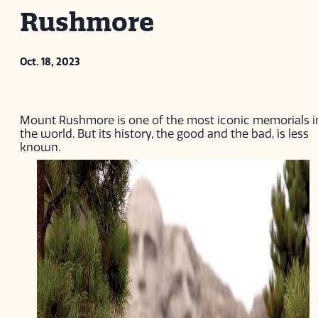
Rushmore
Oct. 18, 2023
Mount Rushmore is one of the most iconic memorials i
the world. But its history, the good and the bad, is less
known.