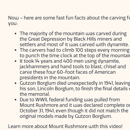
Now – here are some fast fun facts about the carving f
you:
The majority of the mountain was carved during
the Great Depression by Black Hills miners and
settlers and most of it was carved with dynamite.
The carvers had to climb 100 steps every morning
to punch the time clock at the top of the mountai
It took 14 years and 400 men using dynamite,
jackhammers and hand tools to blast, chisel and
carve these four 60-foot faces of American
presidents in the mountain.
Gutzon Borglum died unexpectedly in 1941, leavin
his son, Lincoln Borglum, to finish the final details 
the memorial.
Due to WWII, federal funding was pulled from
Mount Rushmore and it was declared complete o
October 31, 1941, even though it did not match the
original models made by Gutzon Borglum.
Learn more about Mount Rushmore with this video!