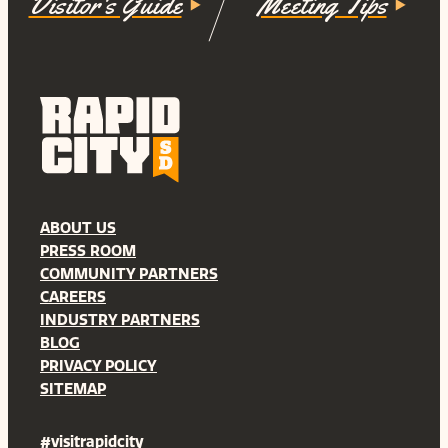
Visitor's Guide
Meeting Tips
ABOUT US
PRESS ROOM
COMMUNITY PARTNERS
CAREERS
INDUSTRY PARTNERS
BLOG
PRIVACY POLICY
SITEMAP
#visitrapidcity