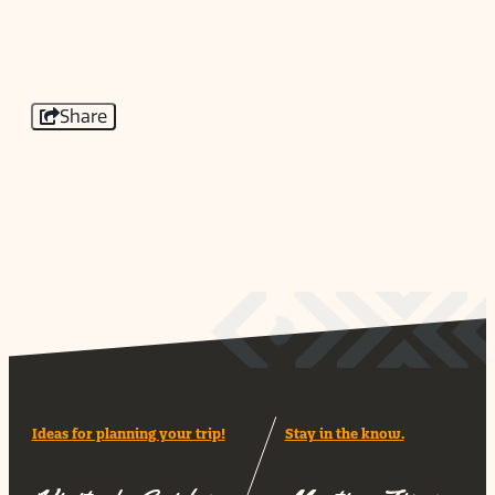
Share
Ideas for planning your trip!
Stay in the know.