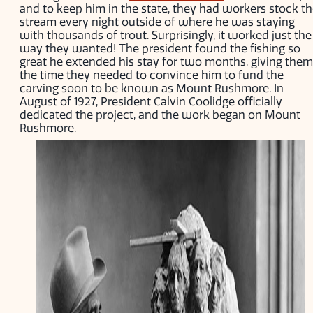
and to keep him in the state, they had workers stock t
stream every night outside of where he was staying
with thousands of trout. Surprisingly, it worked just the
way they wanted! The president found the fishing so
great he extended his stay for two months, giving them
the time they needed to convince him to fund the
carving soon to be known as Mount Rushmore. In
August of 1927, President Calvin Coolidge officially
dedicated the project, and the work began on Mount
Rushmore.