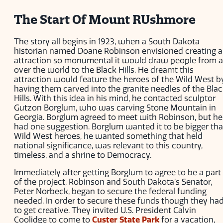
The Start Of Mount RUshmore
The story all begins in 1923, when a South Dakota
historian named Doane Robinson envisioned creating 
attraction so monumental it would draw people from a
over the world to the Black Hills. He dreamt this
attraction would feature the heroes of the Wild West b
having them carved into the granite needles of the Bla
Hills. With this idea in his mind, he contacted sculptor
Gutzon Borglum, who was carving Stone Mountain in
Georgia. Borglum agreed to meet with Robinson, but he
had one suggestion. Borglum wanted it to be bigger th
Wild West heroes, he wanted something that held
national significance, was relevant to this country,
timeless, and a shrine to Democracy.
Immediately after getting Borglum to agree to be a part
of the project, Robinson and South Dakota’s Senator,
Peter Norbeck, began to secure the federal funding
needed. In order to secure these funds though they ha
to get creative. They invited U.S. President Calvin
Coolidge to come to
Custer State Park
for a vacation,