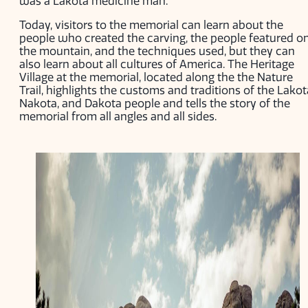
was a Lakota medicine man.
Today, visitors to the memorial can learn about the
people who created the carving, the people featured o
the mountain, and the techniques used, but they can
also learn about all cultures of America. The Heritage
Village at the memorial, located along the the Nature
Trail, highlights the customs and traditions of the Lakot
Nakota, and Dakota people and tells the story of the
memorial from all angles and all sides.