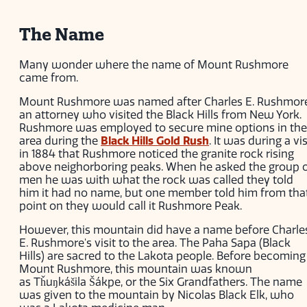
The Name
Many wonder where the name of Mount Rushmore
came from.
Mount Rushmore was named after Charles E. Rushmore
an attorney who visited the Black Hills from New York.
Rushmore was employed to secure mine options in the
area during the
Black Hills Gold Rush
. It was during a vis
in 1884 that Rushmore noticed the granite rock rising
above neighorboring peaks. When he asked the group 
men he was with what the rock was called they told
him it had no name, but one member told him from tha
point on they would call it Rushmore Peak.
However, this mountain did have a name before Charle
E. Rushmore's visit to the area. The Paha Sapa (Black
Hills) are sacred to the Lakota people. Before becoming
Mount Rushmore, this mountain was known
as Tȟuŋkášila Šákpe, or the Six Grandfathers. The name
was given to the mountain by Nicolas Black Elk, who