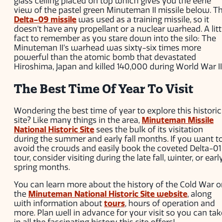
glass ceiling placed on top which gives you the eerie
view of the pastel green Minuteman II missile below. T
Delta-09 missile
was used as a training missile, so it
doesn’t have any propellant or a nuclear warhead. A litt
fact to remember as you stare down into the silo: The
Minuteman II’s warhead was sixty-six times more
powerful than the atomic bomb that devastated
Hiroshima, Japan and killed 140,000 during World War II
The Best Time Of Year To Visit
Wondering the best time of year to explore this historic
site? Like many things in the area,
Minuteman Missile
National Historic Site
sees the bulk of its visitation
during the summer and early fall months. If you want t
avoid the crowds and easily book the coveted Delta-01
tour, consider visiting during the late fall, winter, or earl
spring months.
You can learn more about the history of the Cold War 
the
Minuteman National Historic Site website
, along
with information about
tours
, hours of operation and
more. Plan well in advance for your visit so you can tak