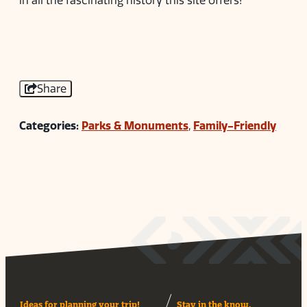
in all the fascinating history this site offers!
Share
Categories:
Parks & Monuments
,
Family-Friendly
Ideas for planning your trip!
Stay in the know.