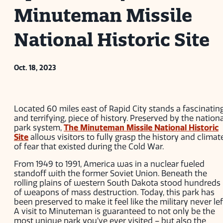
Minuteman Missile
National Historic Site
Oct. 18, 2023
Located 60 miles east of Rapid City stands a fascinating
and terrifying, piece of history. Preserved by the nationa
park system,
The Minuteman Missile National Historic
Site
allows visitors to fully grasp the history and climat
of fear that existed during the Cold War.
From 1949 to 1991, America was in a nuclear fueled
standoff with the former Soviet Union. Beneath the
rolling plains of western South Dakota stood hundreds
of weapons of mass destruction. Today, this park has
been preserved to make it feel like the military never lef
A visit to Minuteman is guaranteed to not only be the
most unique park you’ve ever visited – but also the