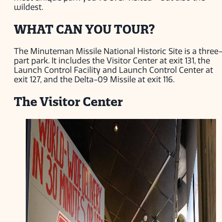
wildest.
WHAT CAN YOU TOUR?
The Minuteman Missile National Historic Site is a three
part park. It includes the Visitor Center at exit 131, the
Launch Control Facility and Launch Control Center at
exit 127, and the Delta-09 Missile at exit 116.
The Visitor Center