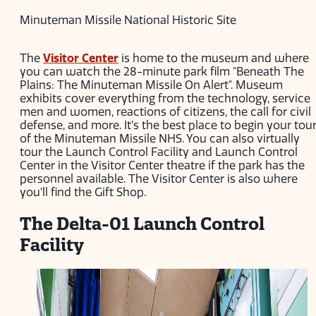
Minuteman Missile National Historic Site
The
Visitor Center
is home to the museum and where
you can watch the 28-minute park film "Beneath The
Plains: The Minuteman Missile On Alert". Museum
exhibits cover everything from the technology, service
men and women, reactions of citizens, the call for civil
defense, and more. It’s the best place to begin your tou
of the Minuteman Missile NHS. You can also virtually
tour the Launch Control Facility and Launch Control
Center in the Visitor Center theatre if the park has the
personnel available. The Visitor Center is also where
you’ll find the Gift Shop.
The Delta-01 Launch Control
Facility