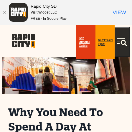
Rapid City SD
VIEW
Visit Widget LLC
FREE - In Google Play
Get
Get Travel
Official
Tips!
Guide
Why You Need To
Spend A Day At