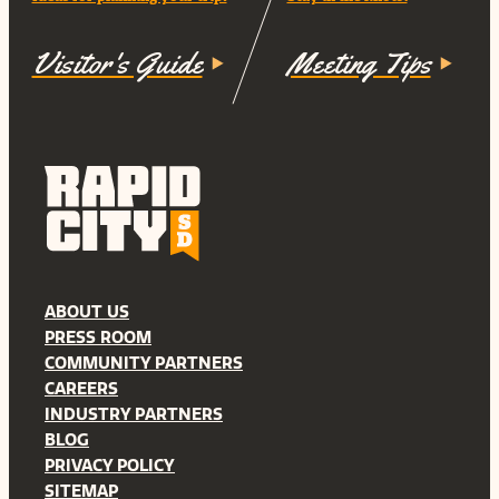
Visitor's Guide
Meeting Tips
ABOUT US
PRESS ROOM
COMMUNITY PARTNERS
CAREERS
INDUSTRY PARTNERS
BLOG
PRIVACY POLICY
SITEMAP