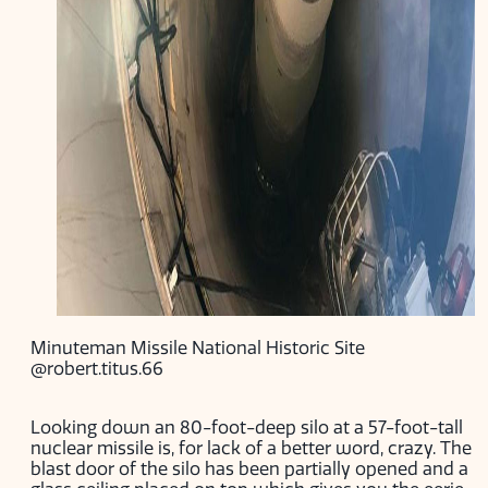
Minuteman Missile National Historic Site
@robert.titus.66
Looking down an 80-foot-deep silo at a 57-foot-tall
nuclear missile is, for lack of a better word, crazy. The
blast door of the silo has been partially opened and a