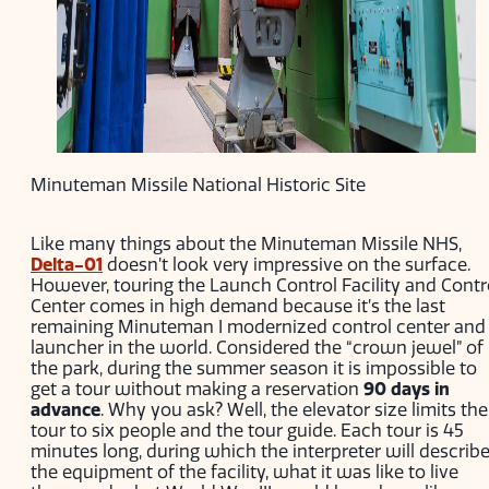
Minuteman Missile National Historic Site
Like many things about the Minuteman Missile NHS,
Delta-01
doesn’t look very impressive on the surface.
However, touring the Launch Control Facility and Contr
Center comes in high demand because it’s the last
remaining Minuteman I modernized control center and
launcher in the world. Considered the “crown jewel” of
the park, during the summer season it is impossible to
get a tour without making a reservation
90 days in
advance
. Why you ask? Well, the elevator size limits the
tour to six people and the tour guide. Each tour is 45
minutes long, during which the interpreter will describ
the equipment of the facility, what it was like to live