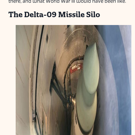
there, and what World War III would have been like.
The Delta-09 Missile Silo