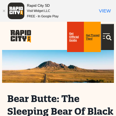
top-
top-
Rapid City SD
anchor
anchor
VIEW
Visit Widget LLC
FREE - In Google Play
Get
Get Travel
Official
Tips!
Guide
Bear Butte: The
Sleeping Bear Of Black