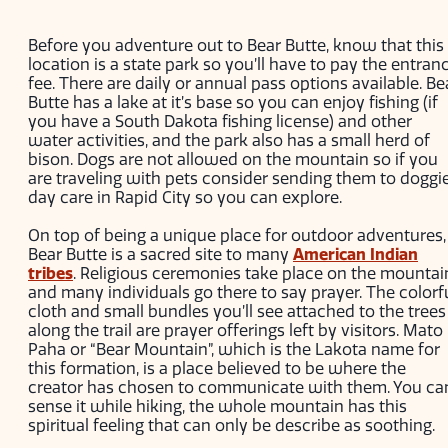
Before you adventure out to Bear Butte, know that this
location is a state park so you’ll have to pay the entran
fee. There are daily or annual pass options available. Be
Butte has a lake at it’s base so you can enjoy fishing (if
you have a South Dakota fishing license) and other
water activities, and the park also has a small herd of
bison. Dogs are not allowed on the mountain so if you
are traveling with pets consider sending them to doggi
day care in Rapid City so you can explore.
On top of being a unique place for outdoor adventures,
Bear Butte is a sacred site to many
American Indian
tribes
. Religious ceremonies take place on the mountai
and many individuals go there to say prayer. The colorf
cloth and small bundles you’ll see attached to the trees
along the trail are prayer offerings left by visitors. Mato
Paha or “Bear Mountain”, which is the Lakota name for
this formation, is a place believed to be where the
creator has chosen to communicate with them. You ca
sense it while hiking, the whole mountain has this
spiritual feeling that can only be describe as soothing.