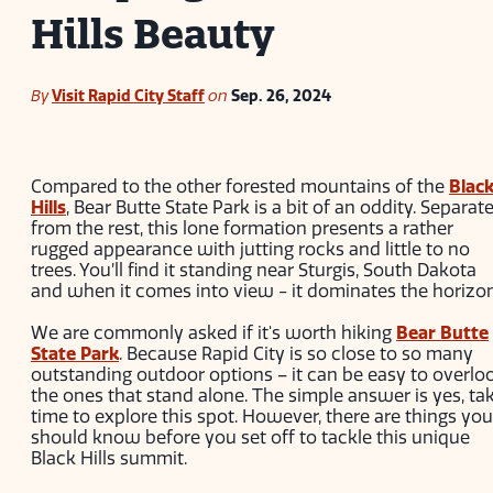
Hills Beauty
By
Visit Rapid City Staff
on
Sep. 26, 2024
Compared to the other forested mountains of the
Blac
Hills
, Bear Butte State Park is a bit of an oddity. Separat
from the rest, this lone formation presents a rather
rugged appearance with jutting rocks and little to no
trees. You’ll find it standing near Sturgis, South Dakota
and when it comes into view - it dominates the horizon
We are commonly asked if it's worth hiking
Bear Butte
State Park
. Because Rapid City is so close to so many
outstanding outdoor options – it can be easy to overlo
the ones that stand alone. The simple answer is yes, ta
time to explore this spot. However, there are things you
should know before you set off to tackle this unique
Black Hills summit.