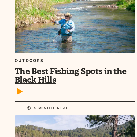
OUTDOORS
The Best Fishing Spots in the
Black Hills
4 MINUTE READ