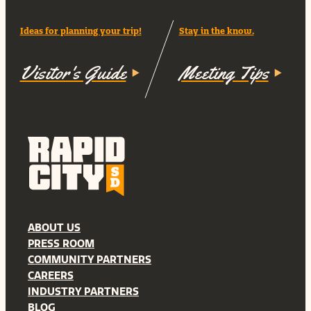
Ideas for planning your trip!
Stay in the know.
Visitor's Guide
Meeting Tips
ABOUT US
PRESS ROOM
COMMUNITY PARTNERS
CAREERS
INDUSTRY PARTNERS
BLOG