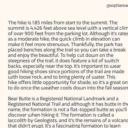
@sophiarea
The hike is 1.85 miles from start to the summit. The
summit is 4,426 feet above sea level with a vertical cli
of over 900 feet from the parking lot. Although it’s rate
as a moderate hike, the quick climb in elevation can
make it feel more strenuous. Thankfully, the park has
placed benches along the trail so you can take a break
and enjoy the beautiful. To help cut down on the
steepness of the trail, it does feature a lot of switch
backs, especially near the top. It’s important to wear
good hiking shoes since portions of the trail are made
with loose rock, and to bring plenty of water. This
hike offers little opportunity for shade, so it’s a great o
to do once the weather cools down into the fall seaso
Bear Butte is a Registered National Landmark and a
Registered National Trail and although it has butte in th
name, the formation is not a flat-topped butte as you’ll
discover when hiking it. The formation is called a
laccolith by Geologists, and it’s the remains of a volcan
that didn’t erupt. It’s a fascinating formation to learn