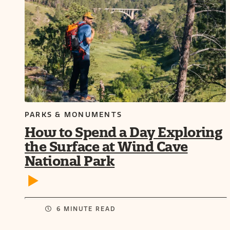
PARKS & MONUMENTS
How to Spend a Day Exploring
the Surface at Wind Cave
National Park
6 MINUTE READ