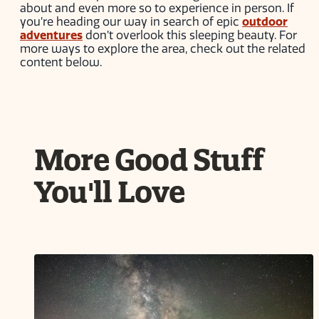
about and even more so to experience in person. If
you’re heading our way in search of epic
outdoor
adventures
don’t overlook this sleeping beauty. For
more ways to explore the area, check out the related
content below.
More Good Stuff
You'll Love