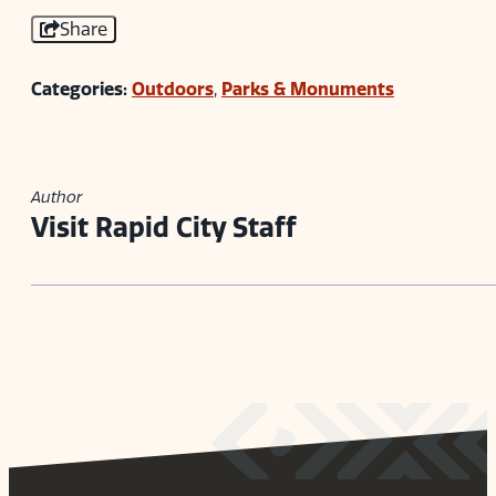
Share
Categories:
Outdoors
,
Parks & Monuments
Author
Visit Rapid City Staff