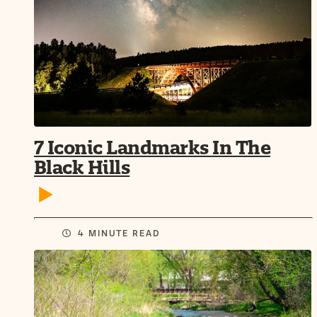
7 Iconic Landmarks In The
Black Hills
4 MINUTE READ