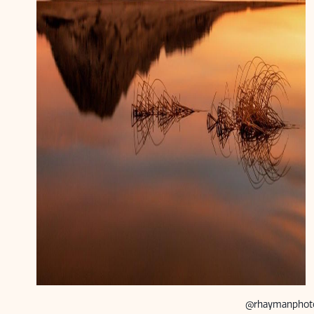
@rhaymanphot