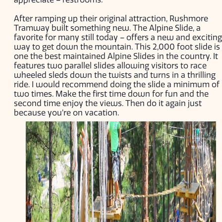
After ramping up their original attraction, Rushmore
Tramway built something new. The Alpine Slide, a
favorite for many still today – offers a new and exciting
way to get down the mountain. This 2,000 foot slide is
one the best maintained Alpine Slides in the country. It
features two parallel slides allowing visitors to race
wheeled sleds down the twists and turns in a thrilling
ride. I would recommend doing the slide a minimum of
two times. Make the first time down for fun and the
second time enjoy the views. Then do it again just
because you’re on vacation.