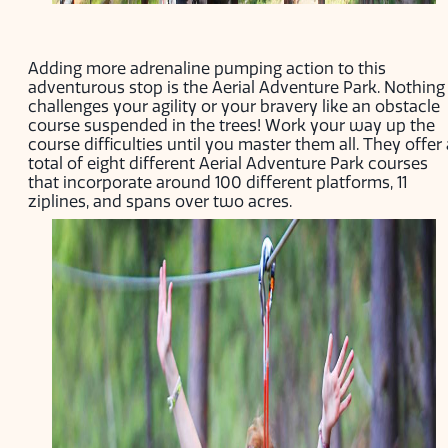
Adding more adrenaline pumping action to this
adventurous stop is the Aerial Adventure Park. Nothing
challenges your agility or your bravery like an obstacle
course suspended in the trees! Work your way up the
course difficulties until you master them all. They offer 
total of eight different Aerial Adventure Park courses
that incorporate around 100 different platforms, 11
ziplines, and spans over two acres.