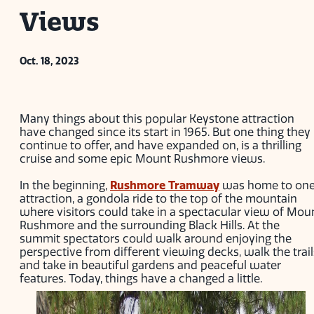
Views
Oct. 18, 2023
Many things about this popular Keystone attraction
have changed since its start in 1965. But one thing they
continue to offer, and have expanded on, is a thrilling
cruise and some epic Mount Rushmore views.
In the beginning,
Rushmore Tramway
was home to on
attraction, a gondola ride to the top of the mountain
where visitors could take in a spectacular view of Mou
Rushmore and the surrounding Black Hills. At the
summit spectators could walk around enjoying the
perspective from different viewing decks, walk the trail
and take in beautiful gardens and peaceful water
features. Today, things have a changed a little.