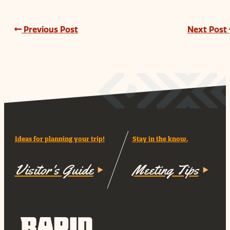
Previous Post
Next Post
Ideas for planning your trip!
Stay in the know.
Visitor's Guide
Meeting Tips