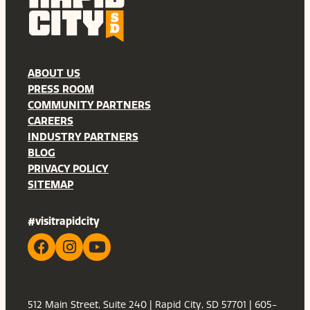
ABOUT US
PRESS ROOM
COMMUNITY PARTNERS
CAREERS
INDUSTRY PARTNERS
BLOG
PRIVACY POLICY
SITEMAP
#visitrapidcity
512 Main Street, Suite 240 | Rapid City, SD 57701 | 605-