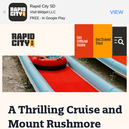
Rapid City SD
VIEW
Visit Widget LLC
FREE - In Google Play
Get
Get Travel
Official
Tips!
Guide
A Thrilling Cruise and
Mount Rushmore