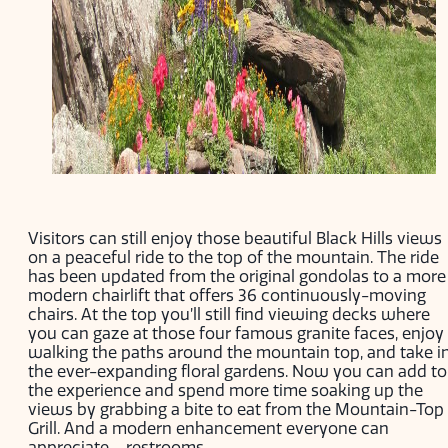
Visitors can still enjoy those beautiful Black Hills views
on a peaceful ride to the top of the mountain. The ride
has been updated from the original gondolas to a more
modern chairlift that offers 36 continuously-moving
chairs. At the top you’ll still find viewing decks where
you can gaze at those four famous granite faces, enjoy
walking the paths around the mountain top, and take i
the ever-expanding floral gardens. Now you can add to
the experience and spend more time soaking up the
views by grabbing a bite to eat from the Mountain-Top
Grill. And a modern enhancement everyone can
appreciate – restrooms.