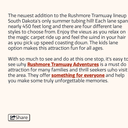
The newest addition to the Rushmore Tramway lineup 
South Dakota’s only summer tubing hill! Each lane spa
nearly 450 feet long and there are four different lane
styles to choose from. Enjoy the views as you relax on
the magic carpet ride up and feel the wind in your hair
as you pick up speed coasting down. The kids lane
option makes this attraction fun for all ages.
With so much to see and do at this one stop, it’s easy t
see why
Rushmore Tramway Adventures
is a must do
attraction for many families and thrill seekers who visit
the area. They offer
something for everyone
and help
you make some truly unforgettable memories.
Share