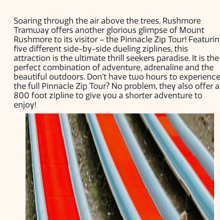
Soaring through the air above the trees, Rushmore
Tramway offers another glorious glimpse of Mount
Rushmore to its visitor – the Pinnacle Zip Tour! Featuri
five different side-by-side dueling ziplines, this
attraction is the ultimate thrill seekers paradise. It is the
perfect combination of adventure, adrenaline and the
beautiful outdoors. Don’t have two hours to experienc
the full Pinnacle Zip Tour? No problem, they also offer 
800 foot zipline to give you a shorter adventure to
enjoy!