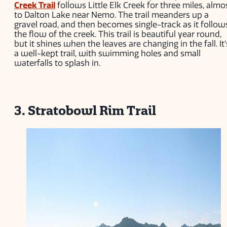
Creek Trail
follows Little Elk Creek for three miles, almo
to Dalton Lake near Nemo. The trail meanders up a
gravel road, and then becomes single-track as it follow
the flow of the creek. This trail is beautiful year round,
but it shines when the leaves are changing in the fall. It’
a well-kept trail, with swimming holes and small
waterfalls to splash in.
3. Stratobowl Rim Trail