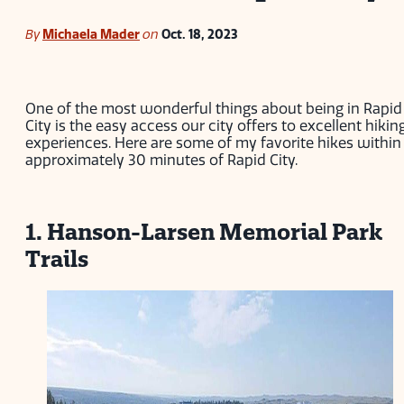
By
Michaela Mader
on
Oct. 18, 2023
One of the most wonderful things about being in Rapid
City is the easy access our city offers to excellent hikin
experiences. Here are some of my favorite hikes within
approximately 30 minutes of Rapid City.
1. Hanson-Larsen Memorial Park
Trails