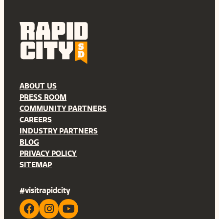
ABOUT US
PRESS ROOM
COMMUNITY PARTNERS
CAREERS
INDUSTRY PARTNERS
BLOG
PRIVACY POLICY
SITEMAP
#visitrapidcity