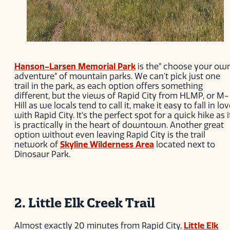
Hanson-Larsen Memorial Park
is the” choose your ow
adventure” of mountain parks. We can't pick just one
trail in the park, as each option offers something
different, but the views of Rapid City from HLMP, or M-
Hill as we locals tend to call it, make it easy to fall in lo
with Rapid City. It’s the perfect spot for a quick hike as i
is practically in the heart of downtown. Another great
option without even leaving Rapid City is the trail
network of
Skyline Wilderness Area
located next to
Dinosaur Park.
2. Little Elk Creek Trail
Almost exactly 20 minutes from Rapid City,
Little Elk