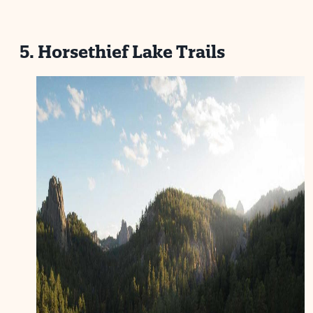
5. Horsethief Lake Trails