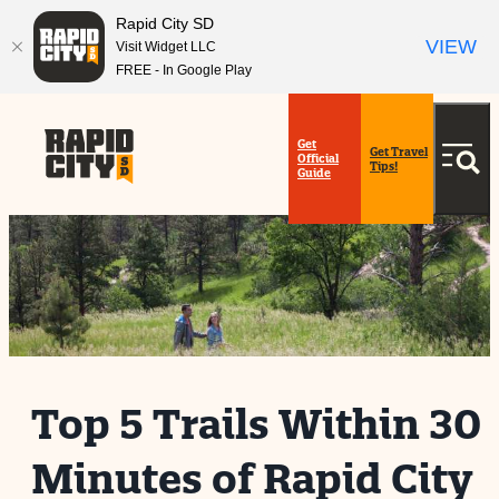
Rapid City SD
VIEW
Visit Widget LLC
FREE - In Google Play
Get
Get Travel
Official
Tips!
Guide
Top 5 Trails Within 30
Minutes of Rapid City