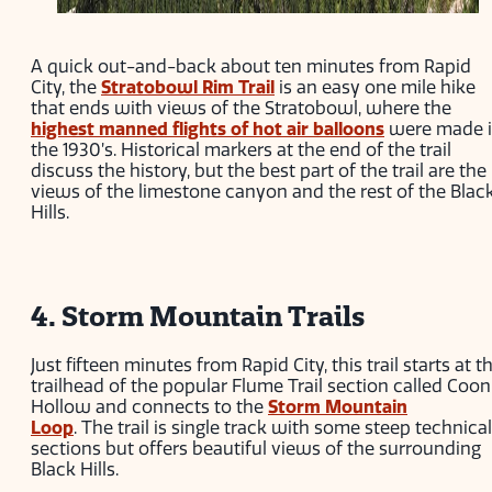
A quick out-and-back about ten minutes from Rapid
City, the
Stratobowl Rim Trail
is an easy one mile hike
that ends with views of the Stratobowl, where the
highest manned flights of hot air balloons
were made 
the 1930’s. Historical markers at the end of the trail
discuss the history, but the best part of the trail are the
views of the limestone canyon and the rest of the Blac
Hills.
4. Storm Mountain Trails
Just fifteen minutes from Rapid City, this trail starts at t
trailhead of the popular Flume Trail section called Coon
Hollow and connects to the
Storm Mountain
Loop
. The trail is single track with some steep technical
sections but offers beautiful views of the surrounding
Black Hills.