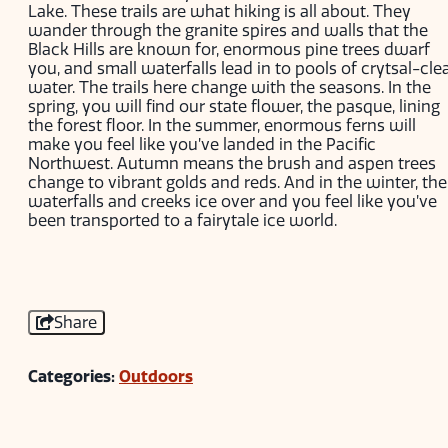
Lake. These trails are what hiking is all about. They
wander through the granite spires and walls that the
Black Hills are known for, enormous pine trees dwarf
you, and small waterfalls lead in to pools of crytsal-cle
water. The trails here change with the seasons. In the
spring, you will find our state flower, the pasque, lining
the forest floor. In the summer, enormous ferns will
make you feel like you’ve landed in the Pacific
Northwest. Autumn means the brush and aspen trees
change to vibrant golds and reds. And in the winter, the
waterfalls and creeks ice over and you feel like you’ve
been transported to a fairytale ice world.
Share
Categories:
Outdoors