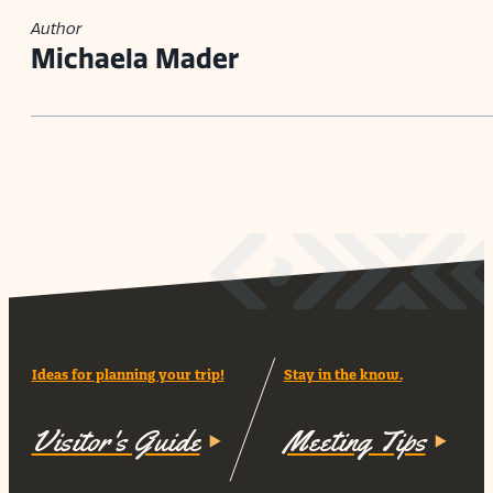
Author
Michaela Mader
Ideas for planning your trip!
Stay in the know.
Visitor's Guide
Meeting Tips