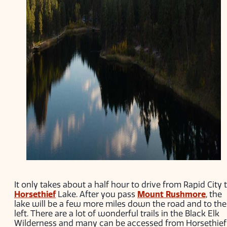
It only takes about a half hour to drive from Rapid City 
Horsethief
Lake. After you pass
Mount Rushmore
, the
lake will be a few more miles down the road and to the
left. There are a lot of wonderful trails in the Black Elk
Wilderness and many can be accessed from Horsethief