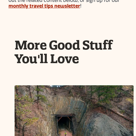
out the related content below, or sign up for our
monthly travel tips newsletter
!
More Good Stuff
You'll Love