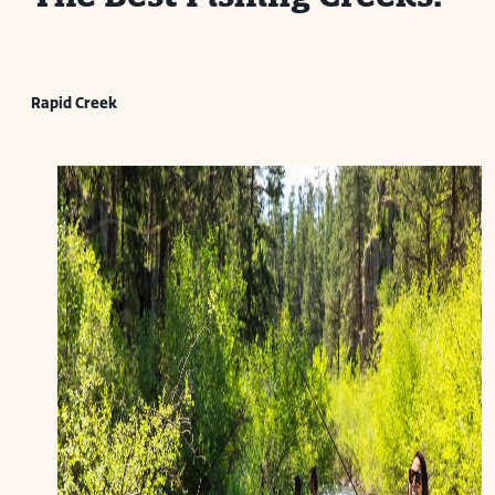
Rapid Creek