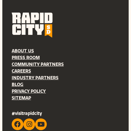
ABOUT US
PRESS ROOM
COMMUNITY PARTNERS
CAREERS
INDUSTRY PARTNERS
BLOG
PRIVACY POLICY
SITEMAP
#visitrapidcity