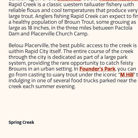
Rapid Creek is a classic western tailwater fishery with
reliable flows and cool temperatures that produce very
large trout. Anglers fishing Rapid Creek can expect to fi
a healthy population of Brown Trout, some growing as
large as 18 inches, in the three miles between Pactola
Dam and Placerville Church Camp.
Below Placerville, the best public access to the creek is
within Rapid City itself. The entire course of the creek
through the city is dedicated as part of a large park
system, providing the rare opportunity to catch feisty
Browns in an urban setting. In
Founder’s Park
, you can
go from casting to wary trout under the iconic “
M Hill
” 
indulging in one of several food trucks parked near the
creek each summer evening.
Spring Creek