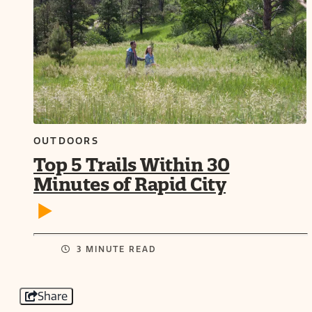
OUTDOORS
Top 5 Trails Within 30
Minutes of Rapid City
3 MINUTE READ
Share