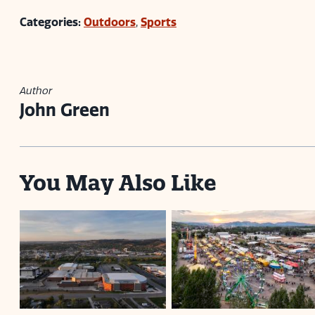
Categories:
Outdoors
,
Sports
Author
John Green
You May Also Like