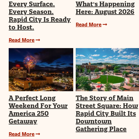
Every Surface.
What's Happening
Every Season.
Here: August 2026
Rapid City Is Ready
Read More
to Host.
Read More
A Perfect Long
The Story of Main
Weekend For Your
Street Square: How
America 250
Rapid City Built Its
Getaway
Downtown
Gathering Place
Read More