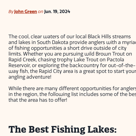
By
John Green
on
Jun. 19, 2024
The cool, clear waters of our local Black Hills streams
and lakes in South Dakota provide anglers with a myria
of fishing opportunities a short drive outside of city
limits. Whether you are pursuing wild Brown Trout on
Rapid Creek, chasing trophy Lake Trout on Pactola
Reservoir, or exploring the backcountry for out-of-the-
way fish, the Rapid City area is a great spot to start you
angling adventure!
While there are many different opportunities for angler
in the region, the following list includes some of the be
that the area has to offer!
The Best Fishing Lakes: