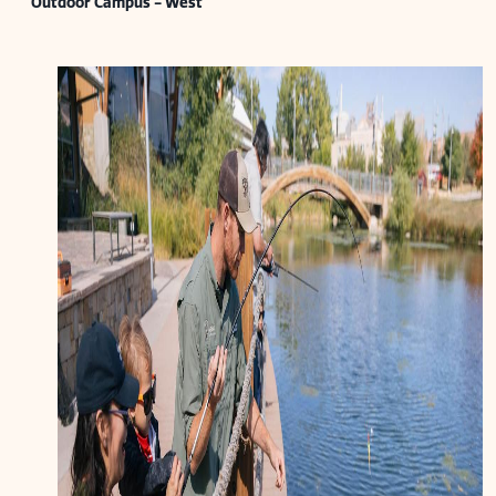
Outdoor Campus - West