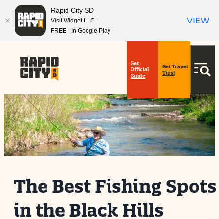
top-
top-
Rapid City SD
anchor
anchor
VIEW
Visit Widget LLC
FREE - In Google Play
Get
Get Travel
Official
Tips!
Guide
The Best Fishing Spots
in the Black Hills