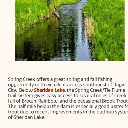
Spring Creek offers a great spring and fall fishing
opportunity with excellent access southwest of Rapid
City. Below
Sheridan Lake
, the Spring Creek/Tie Flume
trail system gives easy access to several miles of creek
full of Brown, Rainbow, and the occasional Brook Trout
The half mile below the dam is especially good water f
trout due to recent improvements in the outflow syst
of Sheridan Lake.