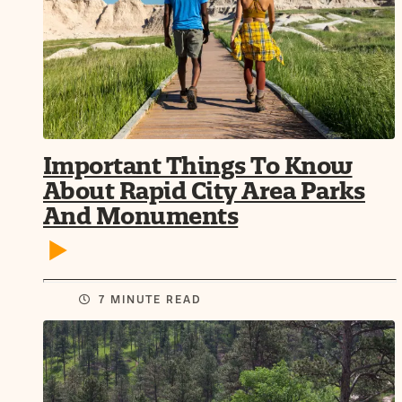
Important Things To Know
About Rapid City Area Parks
And Monuments
7 MINUTE READ