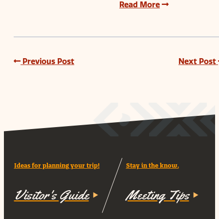
Read More
Previous Post
Next Post
Ideas for planning your trip!
Stay in the know.
Visitor's Guide
Meeting Tips