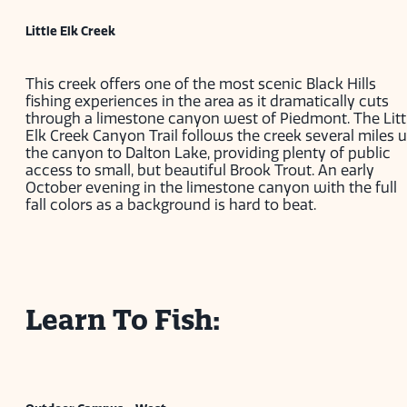
Little Elk Creek
This creek offers one of the most scenic Black Hills
fishing experiences in the area as it dramatically cuts
through a limestone canyon west of Piedmont. The Litt
Elk Creek Canyon Trail follows the creek several miles 
the canyon to Dalton Lake, providing plenty of public
access to small, but beautiful Brook Trout. An early
October evening in the limestone canyon with the full
fall colors as a background is hard to beat.
Learn To Fish: