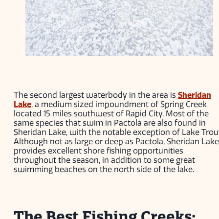
The second largest waterbody in the area is
Sheridan
Lake
, a medium sized impoundment of Spring Creek
located 15 miles southwest of Rapid City. Most of the
same species that swim in Pactola are also found in
Sheridan Lake, with the notable exception of Lake Trou
Although not as large or deep as Pactola, Sheridan Lake
provides excellent shore fishing opportunities
throughout the season, in addition to some great
swimming beaches on the north side of the lake.
The Best Fishing Creeks: