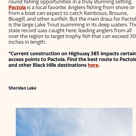
round fishing opportunities in a truly stunning setting,
Pactola
is a local favorite. Anglers fishing from shore or
from a boat can expect to catch Rainbows, Browns,
Bluegill, and other sunfish. But the main draw for Pacto
is the large Lake Trout swimming in its deep waters. Th
state record was caught here, leading anglers from all
over the region to target trophy fish that can exceed 30
inches in length.
*Current construction on Highway 385 impacts certai
access points to Pactola. Find the best route to Pactol
and other Black Hills destinations
here
.
Sheridan Lake