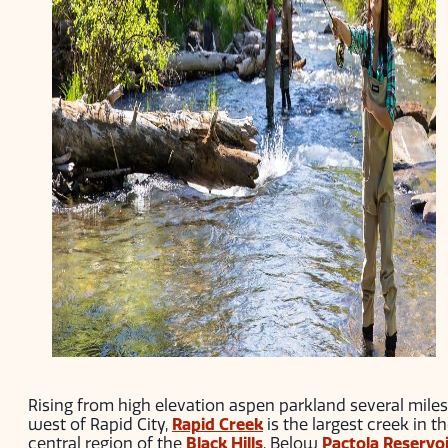
Rising from high elevation aspen parkland several miles
west of Rapid City,
Rapid Creek
is the largest creek in t
central region of the
Black Hills
. Below
Pactola Reservo