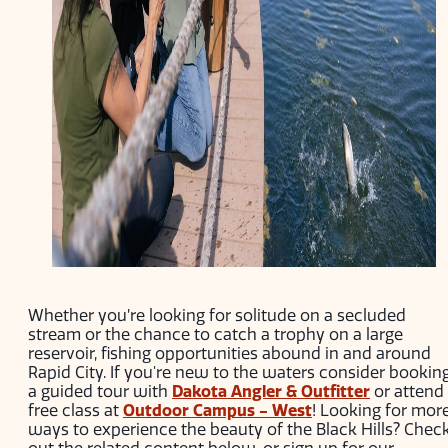
Whether you’re looking for solitude on a secluded
stream or the chance to catch a trophy on a large
reservoir, fishing opportunities abound in and around
Rapid City. If you're new to the waters consider bookin
a guided tour with
Dakota Angler & Outfitter
or attend
free class at
Outdoor Campus - West
! Looking for mor
ways to experience the beauty of the Black Hills? Chec