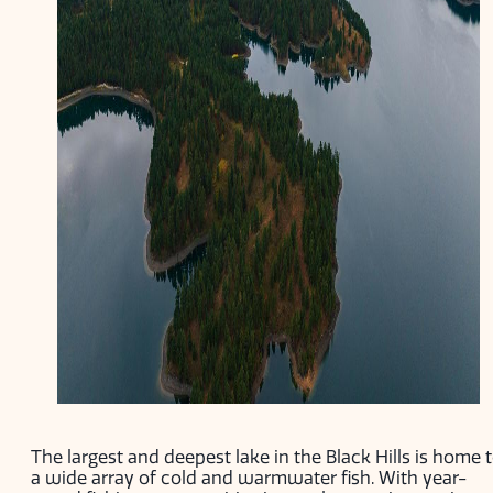
The largest and deepest lake in the Black Hills is home 
a wide array of cold and warmwater fish. With year-