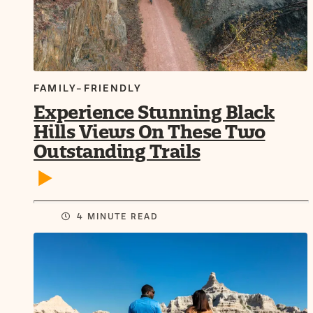
FAMILY-FRIENDLY
Experience Stunning Black
Hills Views On These Two
Outstanding Trails
4 MINUTE READ