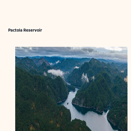
Pactola Reservoir