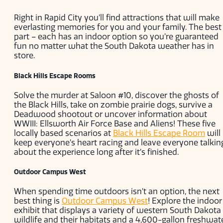
Right in Rapid City you’ll find attractions that will make
everlasting memories for you and your family. The best
part – each has an indoor option so you’re guaranteed
fun no matter what the South Dakota weather has in
store.
Black Hills Escape Rooms
Solve the murder at Saloon #10, discover the ghosts of
the Black Hills, take on zombie prairie dogs, survive a
Deadwood shootout or uncover information about
WWIII: Ellsworth Air Force Base and Aliens! These five
locally based scenarios at
Black Hills Escape Room
will
keep everyone’s heart racing and leave everyone talkin
about the experience long after it’s finished.
Outdoor Campus West
When spending time outdoors isn’t an option, the next
best thing is
Outdoor Campus West
! Explore the indoor
exhibit that displays a variety of western South Dakota
wildlife and their habitats and a 4,600-gallon freshwat