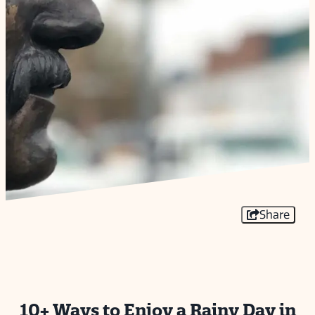
Share
10+ Ways to Enjoy a Rainy Day in