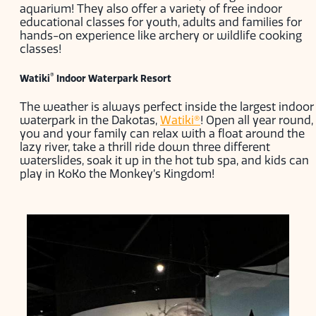
aquarium! They also offer a variety of free indoor
educational classes for youth, adults and families for
hands-on experience like archery or wildlife cooking
classes!
®
Watiki
Indoor Waterpark Resort
The weather is always perfect inside the largest indoor
waterpark in the Dakotas,
Watiki®
! Open all year round,
you and your family can relax with a float around the
lazy river, take a thrill ride down three different
waterslides, soak it up in the hot tub spa, and kids can
play in KoKo the Monkey’s Kingdom!