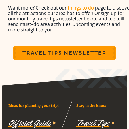
Want more? Check out our
things to do
page to discove
all the attractions our area has to offer! Or sign up for
our monthly travel tips newsletter below and we will
send must-do area activities, upcoming events and
more straight to you.
TRAVEL TIPS NEWSLETTER
Ideas for planning your trip!
Stay in the know.
Official Guide
Travel Tips