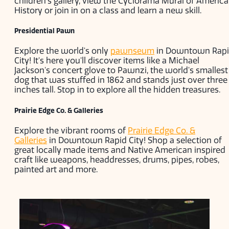
children’s gallery, view the Cyclorama Mural of Americ
History or join in on a class and learn a new skill.
Presidential Pawn
Explore the world's only
pawnseum
in Downtown Rap
City! It's here you'll discover items like a Michael
Jackson's concert glove to Pawnzi, the world's smallest
dog that was stuffed in 1862 and stands just over three
inches tall. Stop in to explore all the hidden treasures.
Prairie Edge Co. & Galleries
Explore the vibrant rooms of
Prairie Edge Co. &
Galleries
in Downtown Rapid City! Shop a selection of
great locally made items and Native American inspired
craft like weapons, headdresses, drums, pipes, robes,
painted art and more.