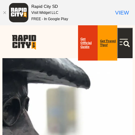
Rapid City SD
VIEW
Visit Widget LLC
FREE - In Google Play
top-
top-
anchor
anchor
Get
Get Travel
Official
Tips!
Guide