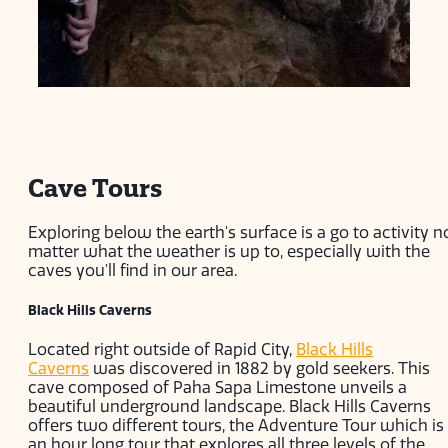
Cave Tours
Exploring below the earth's surface is a go to activity n
matter what the weather is up to, especially with the
caves you'll find in our area.
Black Hills Caverns
Located right outside of Rapid City,
Black Hills
Caverns
was discovered in 1882 by gold seekers. This
cave composed of Paha Sapa Limestone unveils a
beautiful underground landscape. Black Hills Caverns
offers two different tours, the Adventure Tour which is
an hour long tour that explores all three levels of the