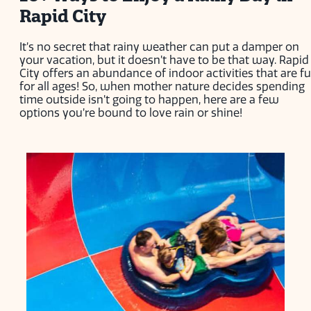
Rapid City
It’s no secret that rainy weather can put a damper on
your vacation, but it doesn’t have to be that way. Rapid
City offers an abundance of indoor activities that are f
for all ages! So, when mother nature decides spending
time outside isn’t going to happen, here are a few
options you’re bound to love rain or shine!