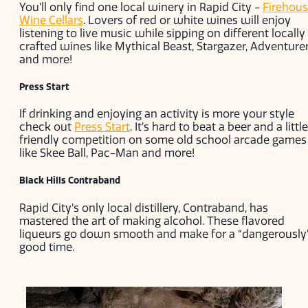
You’ll only find one local winery in Rapid City -
Firehou
Wine Cellars
. Lovers of red or white wines will enjoy
listening to live music while sipping on different locally
crafted wines like Mythical Beast, Stargazer, Adventure
and more!
Press Start
If drinking and enjoying an activity is more your style
check out
Press Start
. It’s hard to beat a beer and a little
friendly competition on some old school arcade games
like Skee Ball, Pac-Man and more!
Black Hills Contraband
Rapid City’s only local distillery, Contraband, has
mastered the art of making alcohol. These flavored
liqueurs go down smooth and make for a “dangerously
good time.