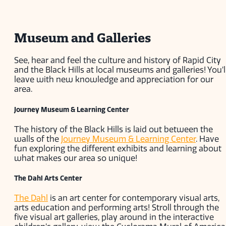
Museum and Galleries
See, hear and feel the culture and history of Rapid City
and the Black Hills at local museums and galleries! You’l
leave with new knowledge and appreciation for our
area.
Journey Museum & Learning Center
The history of the Black Hills is laid out between the
walls of the
Journey Museum & Learning Center
. Have
fun exploring the different exhibits and learning about
what makes our area so unique!
The Dahl Arts Center
The Dahl
is an art center for contemporary visual arts,
arts education and performing arts! Stroll through the
five visual art galleries, play around in the interactive