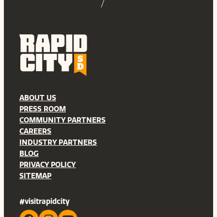
ABOUT US
PRESS ROOM
COMMUNITY PARTNERS
CAREERS
INDUSTRY PARTNERS
BLOG
PRIVACY POLICY
SITEMAP
#visitrapidcity