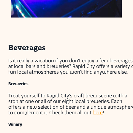
Beverages
Is it really a vacation if you don’t enjoy a few beverages
at local bars and breweries? Rapid City offers a variety 
fun local atmospheres you won’t find anywhere else.
Breweries
Treat yourself to Rapid City’s craft brew scene with a
stop at one or all of our eight local breweries. Each
offers a new selection of beer and a unique atmospher
to complement it. Check them all out
here
!
Winery