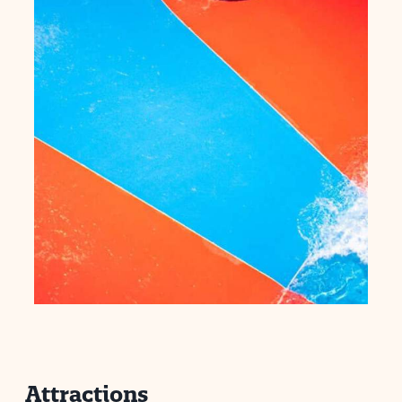
Attractions