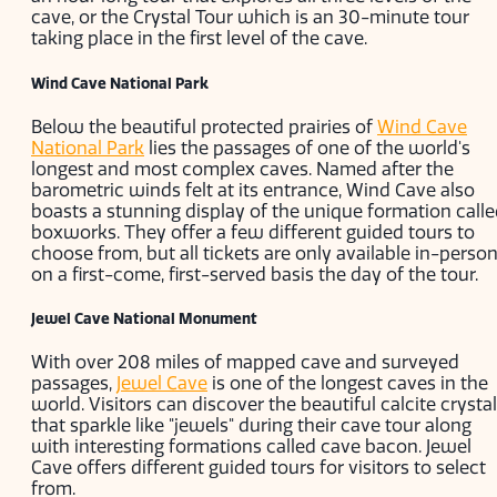
cave, or the Crystal Tour which is an 30-minute tour
taking place in the first level of the cave.
Wind Cave National Park
Below the beautiful protected prairies of
Wind Cave
National Park
lies the passages of one of the world's
longest and most complex caves. Named after the
barometric winds felt at its entrance, Wind Cave also
boasts a stunning display of the unique formation call
boxworks. They offer a few different guided tours to
choose from, but all tickets are only available in-perso
on a first-come, first-served basis the day of the tour.
Jewel Cave National Monument
With over 208 miles of mapped cave and surveyed
passages,
Jewel Cave
is one of the longest caves in the
world. Visitors can discover the beautiful calcite crysta
that sparkle like "jewels" during their cave tour along
with interesting formations called cave bacon. Jewel
Cave offers different guided tours for visitors to select
from.