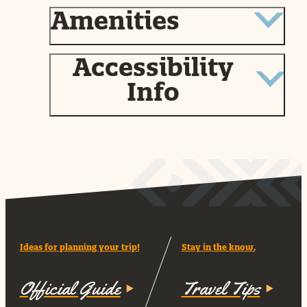
Amenities
Accessibility
Info
Ideas for planning your trip!
Stay in the know.
Official Guide
Travel Tips