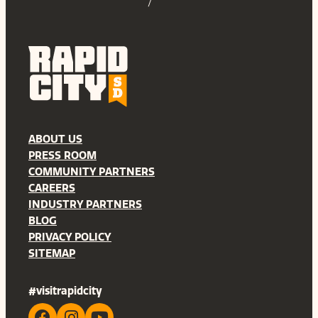
ABOUT US
PRESS ROOM
COMMUNITY PARTNERS
CAREERS
INDUSTRY PARTNERS
BLOG
PRIVACY POLICY
SITEMAP
#visitrapidcity