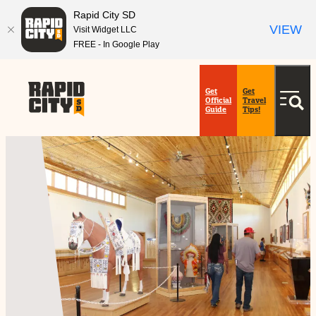
Rapid City SD
VIEW
Visit Widget LLC
FREE - In Google Play
top-
top-
anchor
anchor
Get
Get
Official
Travel
Guide
Tips!