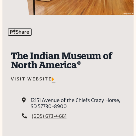
Share
The Indian Museum of
North America®
VISIT WEBSITE
12151 Avenue of the Chiefs
Crazy Horse,
SD 57730-8900
(605) 673-4681