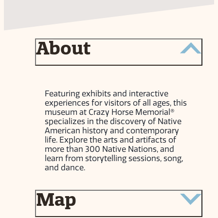
About
Featuring exhibits and interactive
experiences for visitors of all ages, this
museum at Crazy Horse Memorial®
specializes in the discovery of Native
American history and contemporary
life. Explore the arts and artifacts of
more than 300 Native Nations, and
learn from storytelling sessions, song,
and dance.
Map